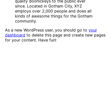
quality doohickeys to the public ever
since. Located in Gotham City, XYZ
employs over 2,000 people and does all
kinds of awesome things for the Gotham
community.
As a new WordPress user, you should go to
your
dashboard
to delete this page and create new pages
for your content. Have fun!