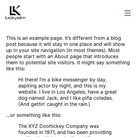
This is an example page. It’s different from a blog
post because it will stay in one place and will show
up in your site navigation (in most themes). Most
people start with an About page that introduces
them to potential site visitors. It might say something
like this:
Hi there! I’m a bike messenger by day,
aspiring actor by night, and this is my
website. I live in Los Angeles, have a great
dog named Jack, and I like piña coladas.
(And gettin’ caught in the rain.)
…or something like this:
The XYZ Doohickey Company was
founded in 1971, and has been providing